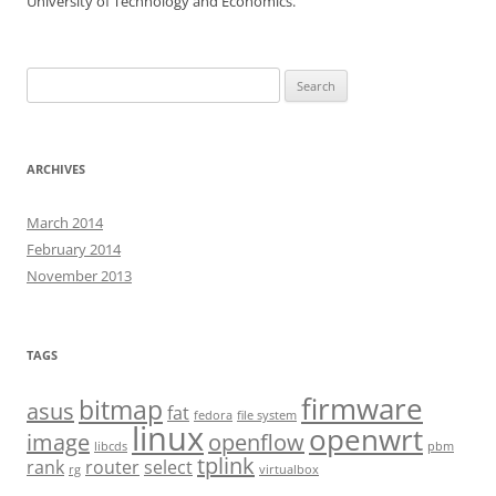
University of Technology and Economics.
Search
for:
ARCHIVES
March 2014
February 2014
November 2013
TAGS
firmware
bitmap
asus
fat
fedora
file system
linux
openwrt
image
openflow
libcds
pbm
tplink
rank
router
select
rg
virtualbox