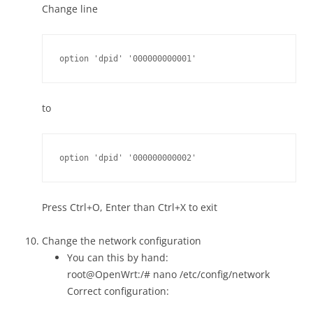
Change line
option 'dpid' '000000000001'
to
option 'dpid' '000000000002'
Press Ctrl+O, Enter than Ctrl+X to exit
Change the network configuration
You can this by hand:
root@OpenWrt:/# nano /etc/config/network
Correct configuration: