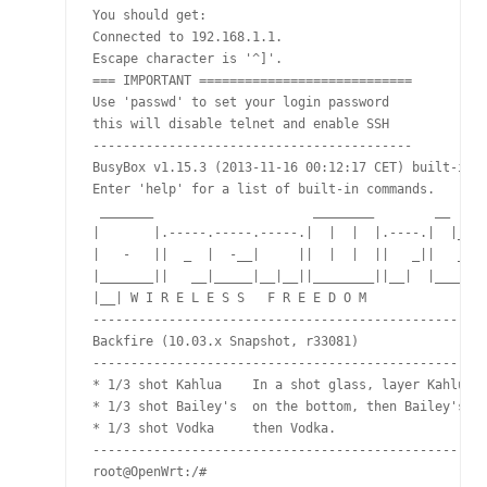
You should get:

Connected to 192.168.1.1.

Escape character is '^]'.

=== IMPORTANT ============================

Use 'passwd' to set your login password

this will disable telnet and enable SSH

------------------------------------------

BusyBox v1.15.3 (2013-11-16 00:12:17 CET) built-in s
Enter 'help' for a list of built-in commands.

 _______                     ________        __

|       |.-----.-----.-----.|  |  |  |.----.|  |_

|   -   ||  _  |  -__|     ||  |  |  ||   _||   _|

|_______||   __|_____|__|__||________||__|  |____|

|__| W I R E L E S S   F R E E D O M

---------------------------------------------------

Backfire (10.03.x Snapshot, r33081)

---------------------------------------------------

* 1/3 shot Kahlua    In a shot glass, layer Kahlua

* 1/3 shot Bailey's  on the bottom, then Bailey's,

* 1/3 shot Vodka     then Vodka.

---------------------------------------------------

root@OpenWrt:/#