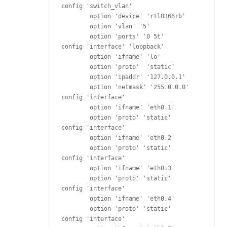
config 'switch_vlan'

	option 'device' 'rtl8366rb'

	option 'vlan' '5'

	option 'ports' '0 5t'

config 'interface' 'loopback'

	option 'ifname' 'lo'

	option 'proto'  'static'

	option 'ipaddr' '127.0.0.1'

	option 'netmask' '255.0.0.0'

config 'interface'

	option 'ifname' 'eth0.1'

	option 'proto' 'static'

config 'interface'

	option 'ifname' 'eth0.2'

	option 'proto' 'static'

config 'interface'

	option 'ifname' 'eth0.3'

	option 'proto' 'static'

config 'interface'

	option 'ifname' 'eth0.4'

	option 'proto' 'static'

config 'interface'
