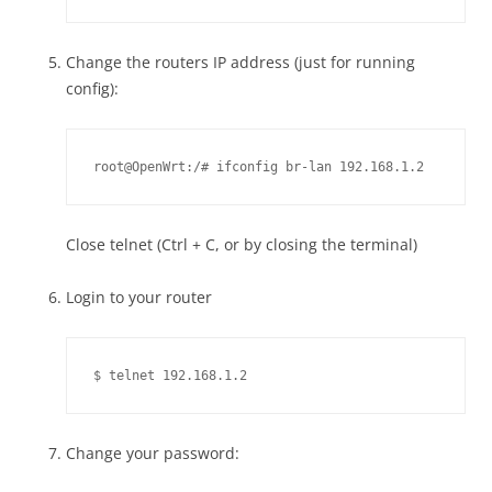
Change the routers IP address (just for running
config):
root@OpenWrt:/# ifconfig br-lan 192.168.1.2
Close telnet (Ctrl + C, or by closing the terminal)
Login to your router
$ telnet 192.168.1.2
Change your password: