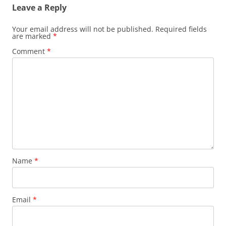
Leave a Reply
Your email address will not be published.
Required fields
are marked
*
Comment
*
Name
*
Email
*