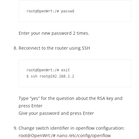
root@OpenWrt:/# passwd
Enter your new password 2 times.
Reconnect to the router using SSH
root@OpenWrt:/# exit

$ ssh root@192.168.1.2
Type “yes” for the question about the RSA key and
press Enter
Give your password and press Enter
Change switch identifier in openflow configuration:
root@OpenWrt:/# nano /etc/config/openflow