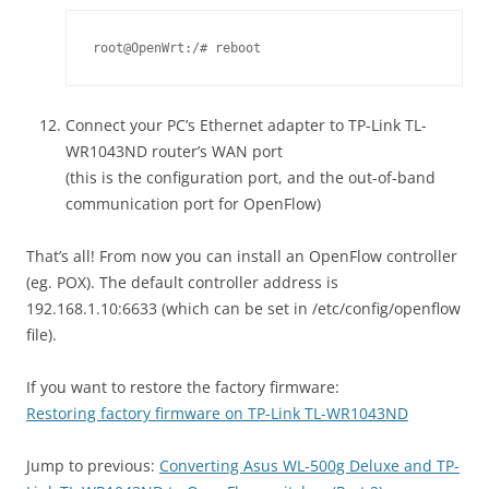
root@OpenWrt:/# reboot
Connect your PC’s Ethernet adapter to TP-Link TL-
WR1043ND router’s WAN port
(this is the configuration port, and the out-of-band
communication port for OpenFlow)
That’s all! From now you can install an OpenFlow controller
(eg. POX). The default controller address is
192.168.1.10:6633 (which can be set in /etc/config/openflow
file).
If you want to restore the factory firmware:
Restoring factory firmware on TP-Link TL-WR1043ND
Jump to previous:
Converting Asus WL-500g Deluxe and TP-