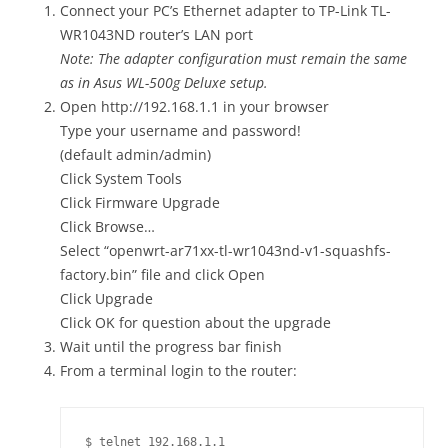
Connect your PC’s Ethernet adapter to TP-Link TL-
WR1043ND router’s LAN port
Note: The adapter configuration must remain the same
as in Asus WL-500g Deluxe setup.
Open http://192.168.1.1 in your browser
Type your username and password!
(default admin/admin)
Click System Tools
Click Firmware Upgrade
Click Browse…
Select “openwrt-ar71xx-tl-wr1043nd-v1-squashfs-
factory.bin” file and click Open
Click Upgrade
Click OK for question about the upgrade
Wait until the progress bar finish
From a terminal login to the router:
$ telnet 192.168.1.1
