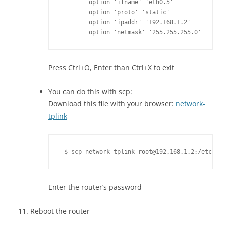
	option 'ifname' 'eth0.5'

	option 'proto' 'static'

	option 'ipaddr' '192.168.1.2'

	option 'netmask' '255.255.255.0'
Press Ctrl+O, Enter than Ctrl+X to exit
You can do this with scp:
Download this file with your browser:
network-
tplink
 $ scp network-tplink root@192.168.1.2:/etc/co
Enter the router’s password
Reboot the router