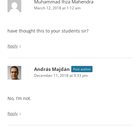
Muhammad Ihza Mahendra
March 12, 2018 at 1:12 am
have thought this to your students sir?
↓
Reply
András Majdán
Post author
December 11, 2018 at 9:33 pm
No, I’m not.
↓
Reply