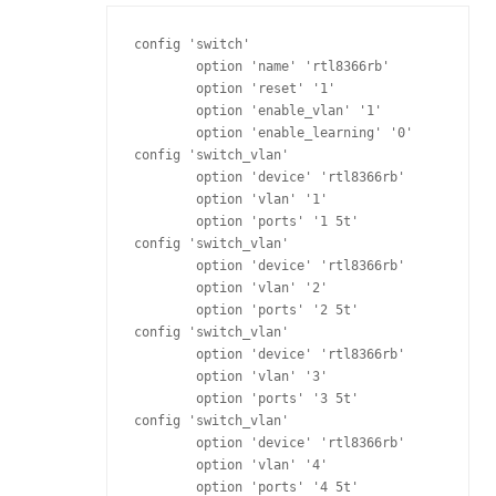
config 'switch'

	option 'name' 'rtl8366rb'

	option 'reset' '1'

	option 'enable_vlan' '1'

	option 'enable_learning' '0'

config 'switch_vlan'

	option 'device' 'rtl8366rb'

	option 'vlan' '1'

	option 'ports' '1 5t'

config 'switch_vlan'

	option 'device' 'rtl8366rb'

	option 'vlan' '2'

	option 'ports' '2 5t'

config 'switch_vlan'

	option 'device' 'rtl8366rb'

	option 'vlan' '3'

	option 'ports' '3 5t'

config 'switch_vlan'

	option 'device' 'rtl8366rb'

	option 'vlan' '4'

	option 'ports' '4 5t'
