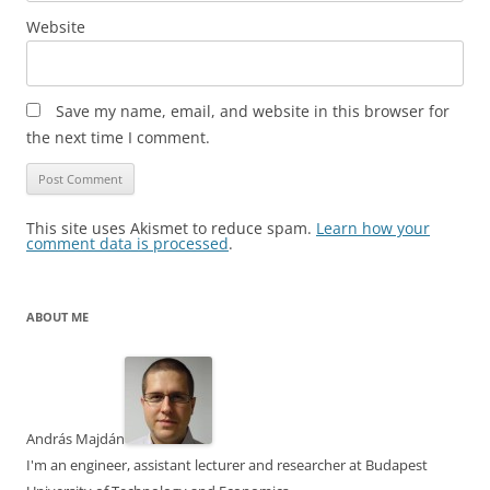
Website
Save my name, email, and website in this browser for
the next time I comment.
This site uses Akismet to reduce spam.
Learn how your
comment data is processed
.
ABOUT ME
András Majdán
I'm an engineer, assistant lecturer and researcher at Budapest