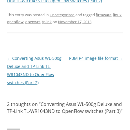
Link TL-WR1043ND to OpenFlow switches (Part 2)
This entry was posted in
Uncategorized
and tagged
firmware
,
linux
,
openflow
,
openwrt
,
tplink
on
November 17, 2013
.
Post
←
Converting Asus WL-500g
PBM P4 image file format
→
navigation
Deluxe and TP-Link TL-
WR1043ND to OpenFlow
switches (Part 2)
2 thoughts on “
Converting Asus WL-500g Deluxe and
TP-Link TL-WR1043ND to OpenFlow switches (Part 3)
”