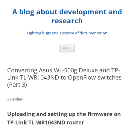
A blog about development and
research
Fighting bugs and absence of documentation
Skip
Menu
to
content
Converting Asus WL-500g Deluxe and TP-
Link TL-WR1043ND to OpenFlow switches
(Part 3)
2 Replies
Uploading and setting up the firmware on
TP-Link TL-WR1043ND router