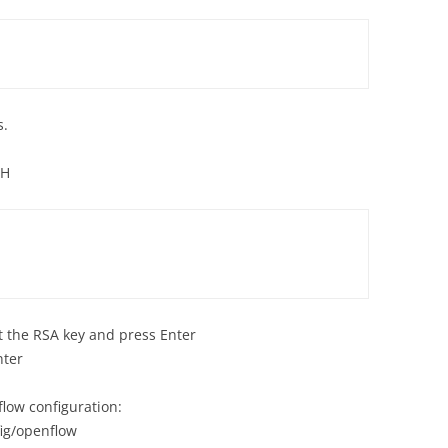
s.
SH
t the RSA key and press Enter
nter
flow configuration:
ig/openflow