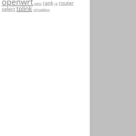
openwrt
rank
router
pbm
rg
tplink
select
virtualbox