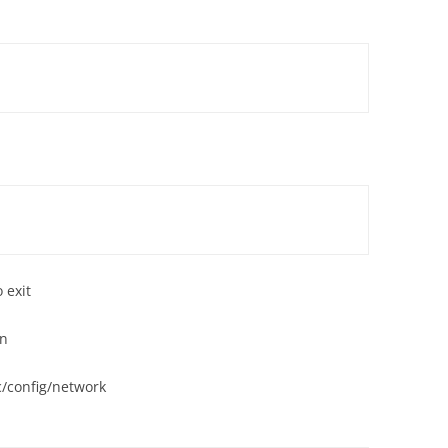
'
'
 exit
on
/config/network