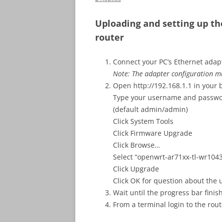
Uploading and setting up t
router
Connect your PC’s Ethernet adap
Note: The adapter configuration m
Open http://192.168.1.1 in your
Type your username and passwo
(default admin/admin)
Click System Tools
Click Firmware Upgrade
Click Browse…
Select “openwrt-ar71xx-tl-wr1043
Click Upgrade
Click OK for question about the
Wait until the progress bar finis
From a terminal login to the rout