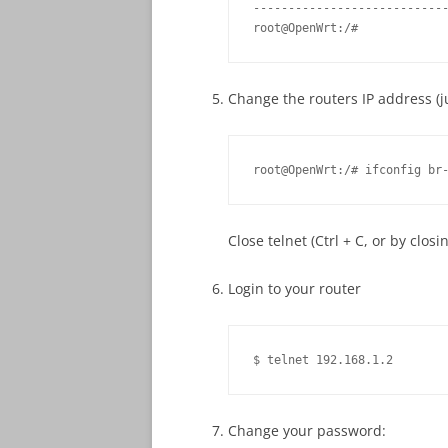
----------------------------
root@OpenWrt:/#
Change the routers IP address (ju
root@OpenWrt:/# ifconfig br
Close telnet (Ctrl + C, or by closi
Login to your router
$ telnet 192.168.1.2
Change your password: