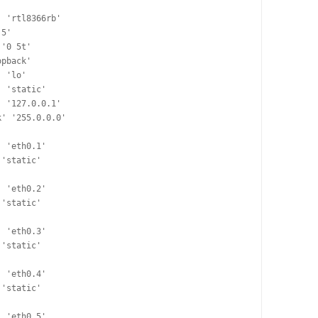
pback'
