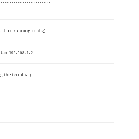
-----------------------

st for running config):
-lan 192.168.1.2
ng the terminal)