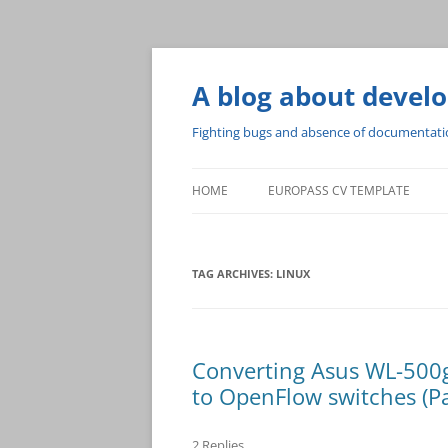
A blog about devel
Fighting bugs and absence of documentat
HOME
EUROPASS CV TEMPLATE
TAG ARCHIVES:
LINUX
Converting Asus WL-500
to OpenFlow switches (Pa
2 Replies