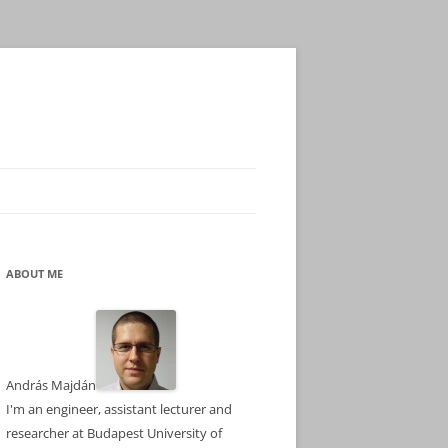
ABOUT ME
András Majdán
I'm an engineer, assistant lecturer and
researcher at Budapest University of