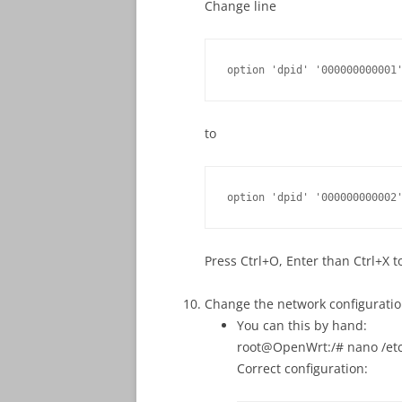
Change line
option 'dpid' '000000000001
to
option 'dpid' '000000000002
Press Ctrl+O, Enter than Ctrl+X to
Change the network configurati
You can this by hand:
root@OpenWrt:/# nano /etc
Correct configuration: