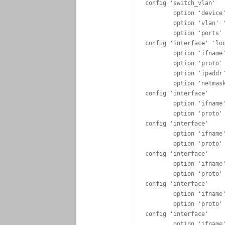
config 'switch_vlan'

	option 'device' 'rtl8366rb'

	option 'vlan' '5'

	option 'ports' '0 5t'

config 'interface' 'loo
	option 'ifname' 'lo'

	option 'proto'  'static'

	option 'ipaddr' '127.0.0.1'

	option 'netmask' '255.0.0.0'

config 'interface'

	option 'ifname' 'eth0.1'

	option 'proto' 'static'

config 'interface'

	option 'ifname' 'eth0.2'

	option 'proto' 'static'

config 'interface'

	option 'ifname' 'eth0.3'

	option 'proto' 'static'

config 'interface'

	option 'ifname' 'eth0.4'

	option 'proto' 'static'

config 'interface'

	option 'ifname' 'eth0.5'
