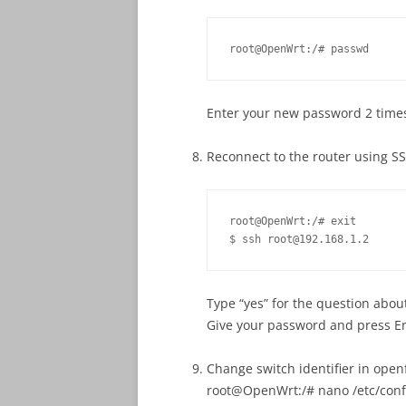
root@OpenWrt:/# passwd
Enter your new password 2 time
Reconnect to the router using S
root@OpenWrt:/# exit

$ ssh root@192.168.1.2
Type “yes” for the question abou
Give your password and press E
Change switch identifier in open
root@OpenWrt:/# nano /etc/conf