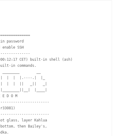
==============

in password

 enable SSH

--------------

00:12:17 CET) built-in shell (ash)

uilt-in commands.

 ________        __

|  |  |  |.----.|  |_

|  |  |  ||   _||   _|

|________||__|  |____|

 E D O M

-----------------------

r33081)

-----------------------

ot glass, layer Kahlua

bottom, then Bailey's,

dka.
