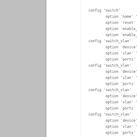
config 'switch'

	option 'name' 'rtl8366rb'

	option 'reset' '1'

	option 'enable_vlan' '1'

	option 'enable_learning' '0'

config 'switch_vlan'

	option 'device' 'rtl8366rb'

	option 'vlan' '1'

	option 'ports' '1 5t'

config 'switch_vlan'

	option 'device' 'rtl8366rb'

	option 'vlan' '2'

	option 'ports' '2 5t'

config 'switch_vlan'

	option 'device' 'rtl8366rb'

	option 'vlan' '3'

	option 'ports' '3 5t'

config 'switch_vlan'

	option 'device' 'rtl8366rb'

	option 'vlan' '4'

	option 'ports' '4 5t'
