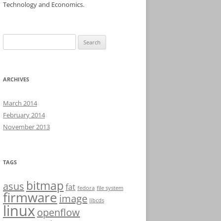
Technology and Economics.
Search
for:
ARCHIVES
March 2014
February 2014
November 2013
TAGS
bitmap
asus
fat
fedora
file system
firmware
image
libcds
linux
openflow