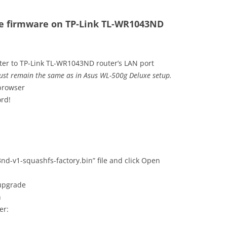
he firmware on TP-Link TL-WR1043ND
ter to TP-Link TL-WR1043ND router’s LAN port
ust remain the same as in Asus WL-500g Deluxe setup.
 browser
rd!
nd-v1-squashfs-factory.bin” file and click Open
 upgrade
h
er: