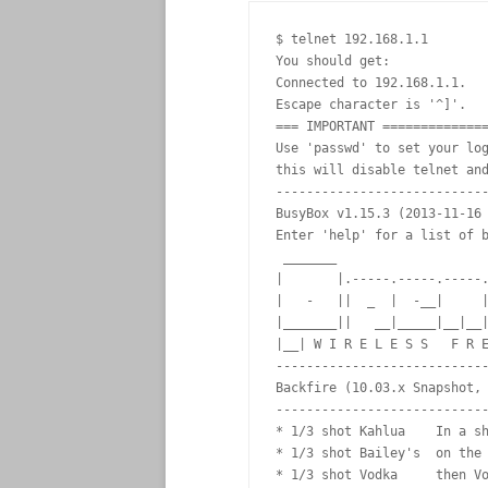
$ telnet 192.168.1.1

You should get:

Connected to 192.168.1.1.

Escape character is '^]'.

=== IMPORTANT ==============
Use 'passwd' to set your log
this will disable telnet and
----------------------------
BusyBox v1.15.3 (2013-11-16 
Enter 'help' for a list of b
 _______                    
|       |.-----.-----.-----.
|   -   ||  _  |  -__|     |
|_______||   __|_____|__|__|
|__| W I R E L E S S   F R E
----------------------------
Backfire (10.03.x Snapshot, 
----------------------------
* 1/3 shot Kahlua    In a sh
* 1/3 shot Bailey's  on the 
* 1/3 shot Vodka     then Vo