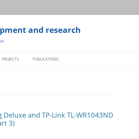
opment and research
ion
Skip
to
PROJECTS
PUBLICATIONS
content
g Deluxe and TP-Link TL-WR1043ND
rt 3)